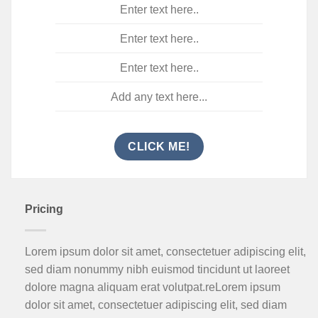
Enter text here..
Enter text here..
Enter text here..
Add any text here...
CLICK ME!
Pricing
Lorem ipsum dolor sit amet, consectetuer adipiscing elit,
sed diam nonummy nibh euismod tincidunt ut laoreet
dolore magna aliquam erat volutpat.reLorem ipsum
dolor sit amet, consectetuer adipiscing elit, sed diam