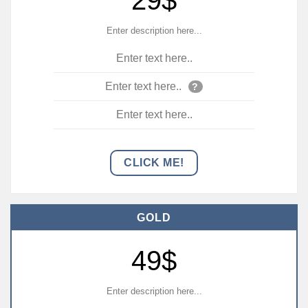
Enter description here...
Enter text here..
Enter text here..
?
Enter text here..
CLICK ME!
GOLD
49$
Enter description here...