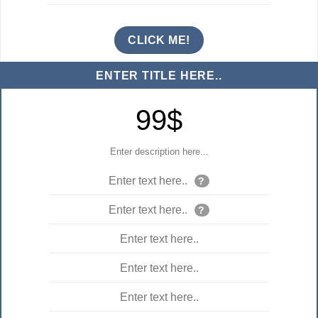
CLICK ME!
ENTER TITLE HERE..
99$
Enter description here...
Enter text here..
?
Enter text here..
?
Enter text here..
Enter text here..
Enter text here..