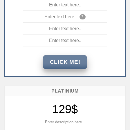
Enter text here..
Enter text here..
?
Enter text here..
Enter text here..
CLICK ME!
PLATINIUM
129$
Enter description here...