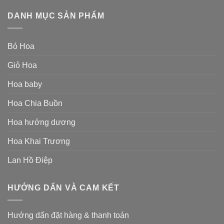
DANH MỤC SẢN PHẨM
Bó Hoa
Giỏ Hoa
Hoa baby
Hoa Chia Buồn
Hoa hướng dương
Hoa Khai Trương
Lan Hồ Điệp
HƯỚNG DẨN VÀ CAM KẾT
Hướng dẩn đặt hàng & thanh toán