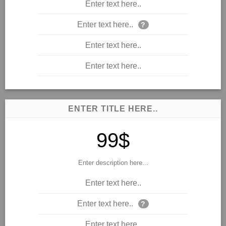
Enter text here..
Enter text here..
?
Enter text here..
Enter text here..
ENTER TITLE HERE..
99$
Enter description here...
Enter text here..
Enter text here..
?
Enter text here..