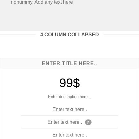
nonummy. Add any text here
4 COLUMN COLLAPSED
ENTER TITLE HERE..
99$
Enter description here...
Enter text here..
Enter text here..
?
Enter text here..