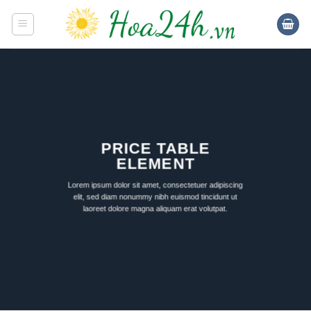
Skip
to
content
PRICE TABLE
ELEMENT
Lorem ipsum dolor sit amet, consectetuer adipiscing
elit, sed diam nonummy nibh euismod tincidunt ut
laoreet dolore magna aliquam erat volutpat.