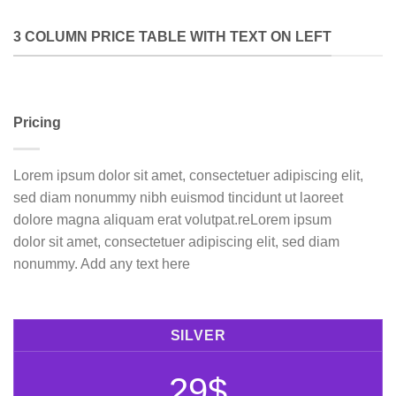
3 COLUMN PRICE TABLE WITH TEXT ON LEFT
Pricing
Lorem ipsum dolor sit amet, consectetuer adipiscing elit,
sed diam nonummy nibh euismod tincidunt ut laoreet
dolore magna aliquam erat volutpat.reLorem ipsum
dolor sit amet, consectetuer adipiscing elit, sed diam
nonummy. Add any text here
SILVER
29$