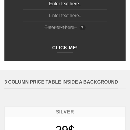
Enter text here..
Enter text here..
Enter text here..
?
CLICK ME!
3 COLUMN PRICE TABLE INSIDE A BACKGROUND
SILVER
29$