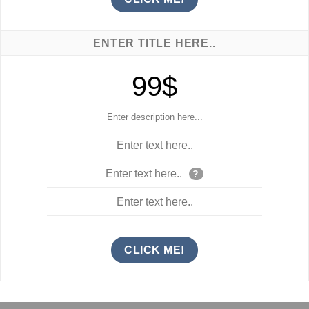
ENTER TITLE HERE..
99$
Enter description here...
Enter text here..
Enter text here..
?
Enter text here..
CLICK ME!