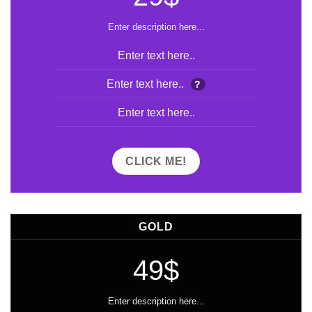
Enter description here...
Enter text here..
Enter text here..
?
Enter text here..
CLICK ME!
GOLD
49$
Enter description here...