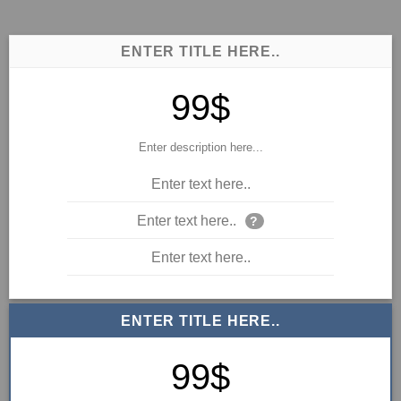
ENTER TITLE HERE..
99$
Enter description here...
Enter text here..
Enter text here..
?
Enter text here..
ENTER TITLE HERE..
99$