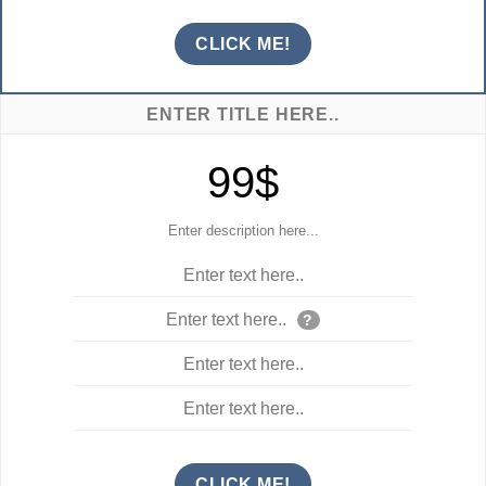
CLICK ME!
ENTER TITLE HERE..
99$
Enter description here...
Enter text here..
Enter text here..
?
Enter text here..
Enter text here..
CLICK ME!