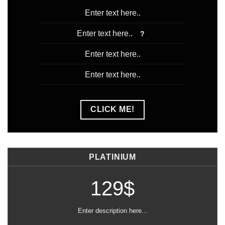
Enter text here..
Enter text here..
?
Enter text here..
Enter text here..
CLICK ME!
PLATINIUM
129$
Enter description here...