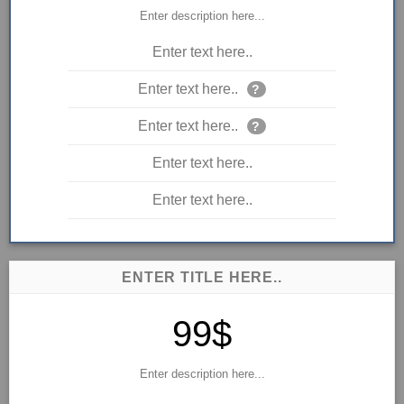
Enter description here...
Enter text here..
Enter text here..
?
Enter text here..
?
Enter text here..
Enter text here..
ENTER TITLE HERE..
99$
Enter description here...