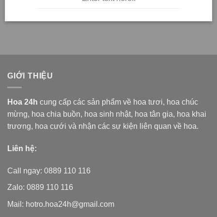
GIỚI THIỆU
Hoa 24h
cung cấp các sản phẩm về hoa tươi,
hoa chúc
mừng, hoa chia buồn, hoa sinh nhật, hoa tân gia, hoa khai
trương, hoa cưới và nhận các sự kiện liên quan về hoa.
Liên hệ:
Call ngay: 0889 110 116
Zalo: 0889 110 116
Mail: hotro.hoa24h@gmail.com